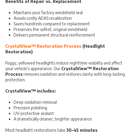
Benefits of Repair vs. Replacement
Maintains your factory windshield seal
Avoids costly ADAS recalibration
Saves hundreds compared to replacement
Preserves the safest, original windshield
Delivers permanent structural reinforcement
CrystalView™ Restoration Process
(Headlight
Restoration)
Foggy, yellowed headlights reduce nighttime visibility and affect
your vehicle’s appearance. Our
CrystalView™ Restoration
Process
removes oxidation and restores clarity with long-lasting
protection.
CrystalView™ includes:
Deep oxidation removal
Precision polishing
UV-protective sealant
A dramatically cleaner, brighter appearance
Most headlight restorations take
30–45 minutes
.