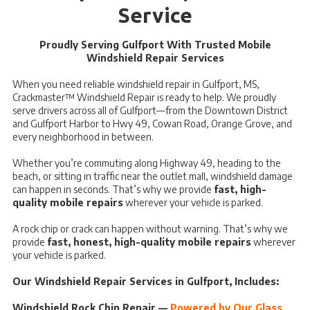
Service
Proudly Serving Gulfport With Trusted Mobile
Windshield Repair Services
When you need reliable windshield repair in Gulfport, MS,
Crackmaster™ Windshield Repair is ready to help. We proudly
serve drivers across all of Gulfport—from the Downtown District
and Gulfport Harbor to Hwy 49, Cowan Road, Orange Grove, and
every neighborhood in between.
Whether you’re commuting along Highway 49, heading to the
beach, or sitting in traffic near the outlet mall, windshield damage
can happen in seconds. That’s why we provide
fast, high-
quality mobile repairs
wherever your vehicle is parked.
A rock chip or crack can happen without warning. That’s why we
provide
fast, honest, high-quality mobile repairs
wherever
your vehicle is parked.
Our Windshield Repair Services in Gulfport, Includes:
Windshield Rock Chip Repair —
Powered by Our Glass