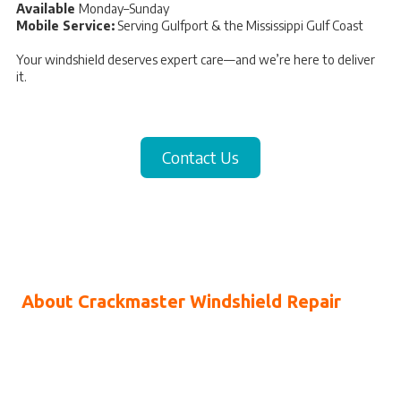
Available
Monday–Sunday
Mobile Service:
Serving Gulfport & the Mississippi Gulf Coast
Your windshield deserves expert care—and we’re here to deliver
it.
Contact Us
About Crackmaster Windshield Repair
If you’ve noticed a crack or chip on your windshield, you’ve
probably felt how distracting—and unsettling—it can be every time
you drive. As damage grows, it can affect your visibility and your
sense of safety on the road. We understand that concern, which is