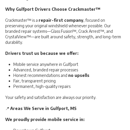
Why Gulfport Drivers Choose Crackmaster™
Crackmaster™ is a
repair-first company
, focused on
preserving your original windshield whenever possible. Our
branded repair systems—Glass Fusion™, Crack Arrest™, and
CrystalView™—are built around safety, strength, and long-term
durability.
Drivers trust us because we offer:
Mobile service anywhere in Gulfport
Advanced, branded repair processes
Honest recommendations and
no upsells
Fair, transparent pricing
Permanent, high-quality repairs
Your safety and satisfaction are always our priority.
📍
Areas We Serve in Gulfport, MS
We proudly provide mobile service in: