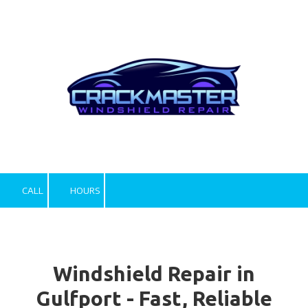
Skip to content
CALL
HOURS
Windshield Repair in
Gulfport - Fast, Reliable