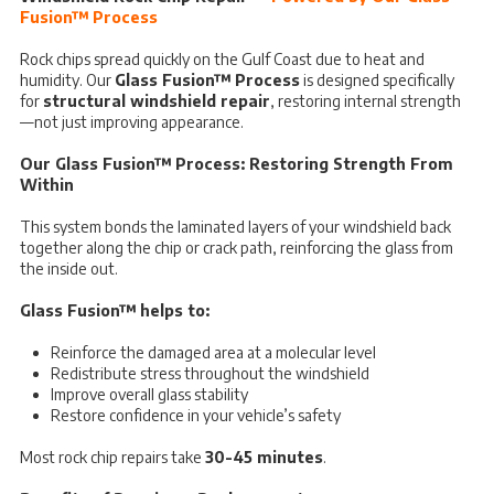
Fusion™ Process
Rock chips spread quickly on the Gulf Coast due to heat and
humidity. Our
Glass Fusion™ Process
is designed specifically
for
structural windshield repair
, restoring internal strength
—not just improving appearance.
Our Glass Fusion™ Process: Restoring Strength From
Within
This system bonds the laminated layers of your windshield back
together along the chip or crack path, reinforcing the glass from
the inside out.
Glass Fusion™ helps to:
Reinforce the damaged area at a molecular level
Redistribute stress throughout the windshield
Improve overall glass stability
Restore confidence in your vehicle’s safety
Most rock chip repairs take
30-45 minutes
.