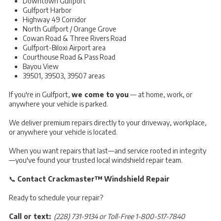
Downtown Gulfport
Gulfport Harbor
Highway 49 Corridor
North Gulfport / Orange Grove
Cowan Road & Three Rivers Road
Gulfport-Biloxi Airport area
Courthouse Road & Pass Road
Bayou View
39501, 39503, 39507 areas
If you're in Gulfport,
we come to you
— at home, work, or
anywhere your vehicle is parked.
We deliver premium repairs directly to your driveway, workplace,
or anywhere your vehicle is located.
When you want repairs that last—and service rooted in integrity
—you've found your trusted local windshield repair team.
📞
Contact Crackmaster™ Windshield Repair
Ready to schedule your repair?
Call or text:
(228) 731-9134 or Toll-Free 1-800-517-7840